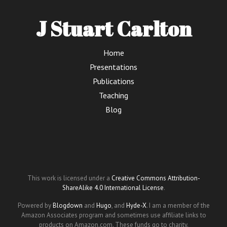
J Stuart Carlton
Home
Presentations
Publications
Teaching
Blog
This work is licensed under a
Creative Commons Attribution-
ShareAlike 4.0 International License
.
Powered by
Blogdown
and
Hugo
, and
Hyde-X
. I am a member of the
Amazon Associates program and sometimes use affiliate links to
products on Amazon.com. These funds go to charity.