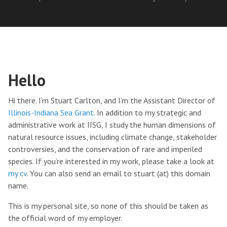
Hello
Hi there. I’m Stuart Carlton, and I’m the Assistant Director of
Illinois-Indiana Sea Grant
. In addition to my strategic and
administrative work at IISG, I study the human dimensions of
natural resource issues, including climate change, stakeholder
controversies, and the conservation of rare and imperiled
species. If you’re interested in my work, please take a look at
my cv
. You can also send an email to stuart (at) this domain
name.
This is my personal site, so none of this should be taken as
the official word of my employer.